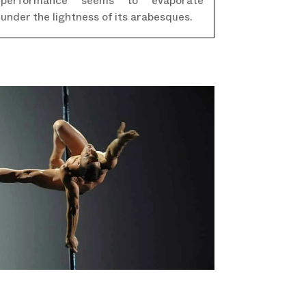
performance seems to evaporate
under the lightness of its arabesques.