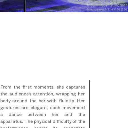
From the first moments, she captures
the audience’s attention, wrapping her
body around the bar with fluidity. Her
gestures are elegant, each movement
a dance between her and the
apparatus. The physical difficulty of the