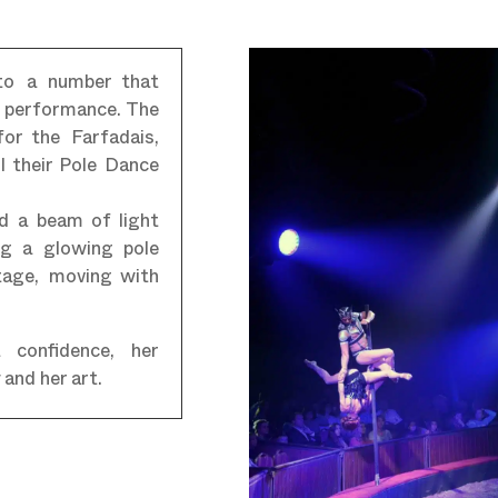
 to a number that
l performance. The
for the Farfadais,
l their Pole Dance
d a beam of light
ing a glowing pole
stage, moving with
 confidence, her
and her art.