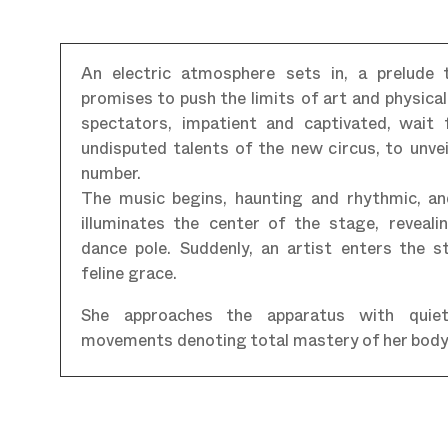
An electric atmosphere sets in, a prelude
promises to push the limits of art and physica
spectators, impatient and captivated, wait 
undisputed talents of the new circus, to unvei
number.
The music begins, haunting and rhythmic, an
illuminates the center of the stage, reveal
dance pole. Suddenly, an artist enters the 
feline grace.
She approaches the apparatus with quiet
movements denoting total mastery of her body 