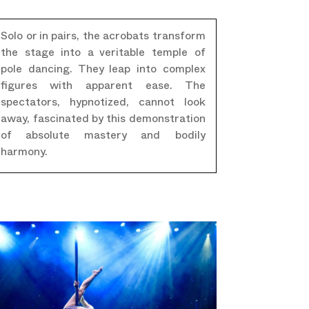
Solo or in pairs, the acrobats transform
the stage into a veritable temple of
pole dancing. They leap into complex
figures with apparent ease. The
spectators, hypnotized, cannot look
away, fascinated by this demonstration
of absolute mastery and bodily
harmony.