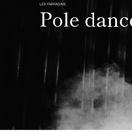
LES FARFADAIS
Pole danc