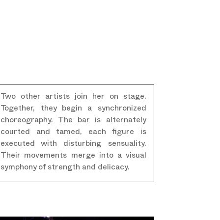
Two other artists join her on stage.
Together, they begin a synchronized
choreography. The bar is alternately
courted and tamed, each figure is
executed with disturbing sensuality.
Their movements merge into a visual
symphony of strength and delicacy.