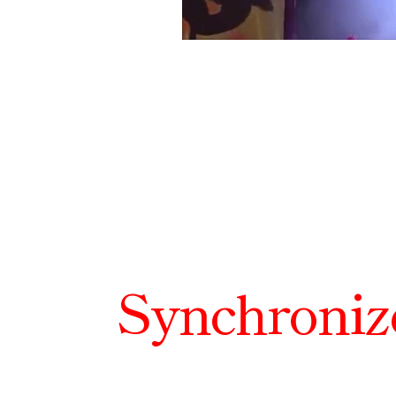
Synchroniz