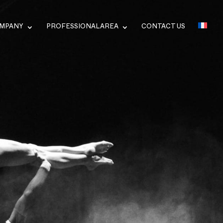
OMPANY
PROFESSIONAL AREA
CONTACT US