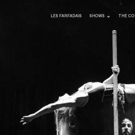
LES FARFADAIS
SHOWS
THE C