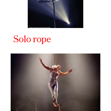
Solo rope