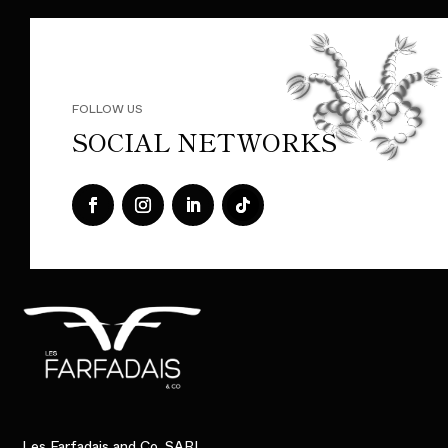
FOLLOW US
SOCIAL NETWORKS