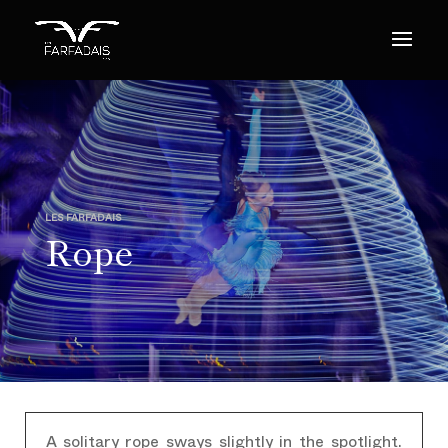
LES FARFADAIS
Rope
A solitary rope sways slightly in the spotlight.