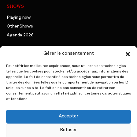
SHOWS
Playing now
Other Shows
Agenda 2026
THE COMPANY
Gérer le consentement
The founding duo
Pour offrir les meilleures expériences, nous utilisons des technologies
telles que les cookies pour stocker et/ou accéder aux informations des
The Artists
appareils. Le fait de consentir à ces technologies nous permettra de
traiter des données telles que le comportement de navigation ou les ID
Backstage
uniques sur ce site. Le fait de ne pas consentir ou de retirer son
consentement peut avoir un effet négatif sur certaines caractéristiques
PROFESSIONAL AREA
et fonctions.
Events
Accepter
The Acts
Refuser
The Characters