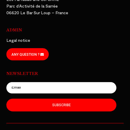
Les Farfadais and Co. SARL
Parc d’Activité de la Sarrée
06620 Le Bar Sur Loup – France
ADMIN
Legal notice
ANY QUESTION ?
NEWSLETTER
SUBSCRIBE