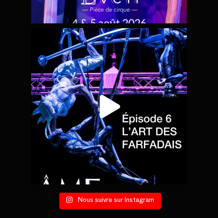
Nous suivre sur Instagram