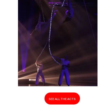
SEE ALL THE ACTS