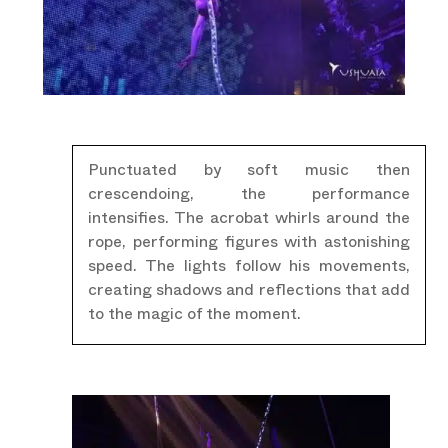
Punctuated by soft music then
crescendoing, the performance
intensifies. The acrobat whirls around the
rope, performing figures with astonishing
speed. The lights follow his movements,
creating shadows and reflections that add
to the magic of the moment.