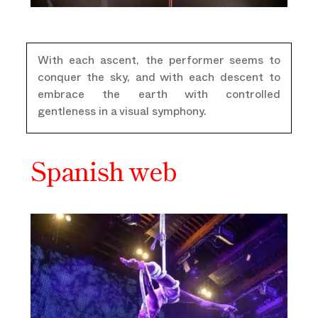
With each ascent, the performer seems to
conquer the sky, and with each descent to
embrace the earth with controlled
gentleness in a visual symphony.
Spanish web