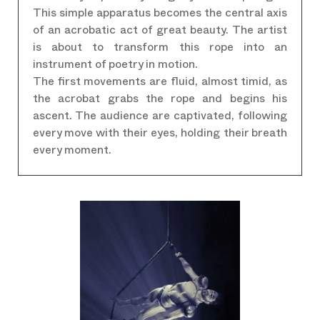
This simple apparatus becomes the central axis
of an acrobatic act of great beauty. The artist
is about to transform this rope into an
instrument of poetry in motion.
The first movements are fluid, almost timid, as
the acrobat grabs the rope and begins his
ascent. The audience are captivated, following
every move with their eyes, holding their breath
every moment.