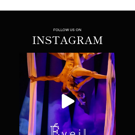
FOLLOW US ON
INSTAGRAM